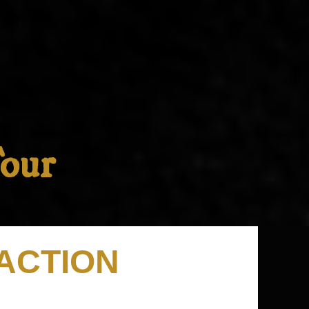
Tour
RACTION