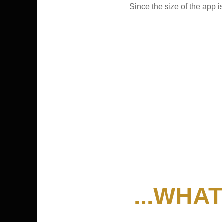
Since the size of the app
...WHA