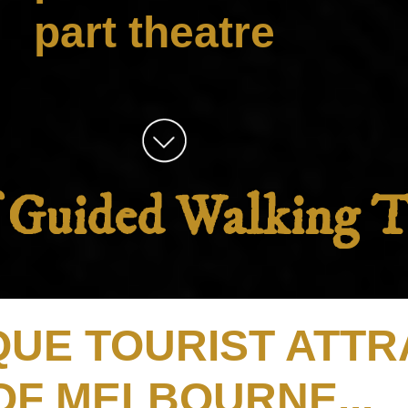
part theatre
f Guided Walking 
IQUE TOURIST ATT
OF MELBOURNE...