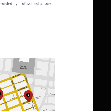
ecorded by professional actors.