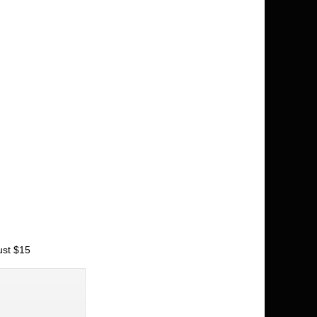
ust $15