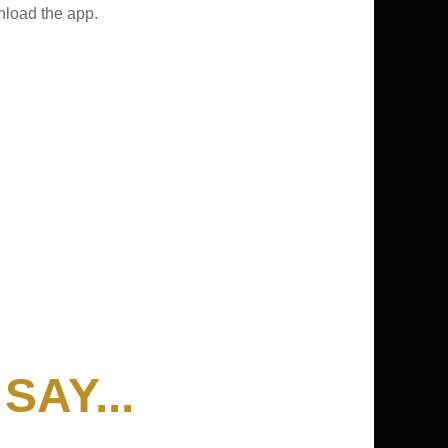
nload the app.
AY...