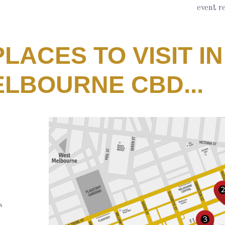
event r
 PLACES TO VISIT IN
LBOURNE CBD...
s