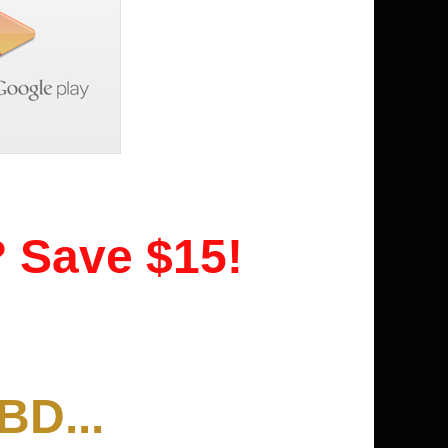
? Save $15!
BD...