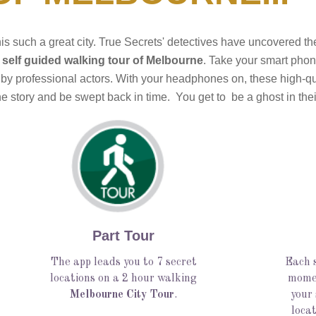
his such a great city. True Secrets' detectives have uncovered t
 self guided walking tour of Melbourne
. Take your smart phone
 by professional actors. With your headphones on, these high-qual
 story and be swept back in time.  You get to  be a ghost in thei
Part Tour
The app leads you to 7 secret
Each s
locations on a 2 hour walking
momen
Melbourne City Tour
.
your
locat