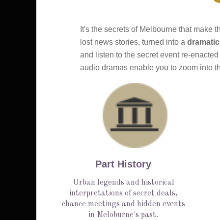
It's the secrets of Melbourne that make t
lost news stories, turned into a 
dramatic
and listen to the secret event re-enacted
audio dramas enable you to zoom into the
Part History
Urban legends and historical
interpretations of secret deals,
chance meetings and hidden events
in Meloburne's past.