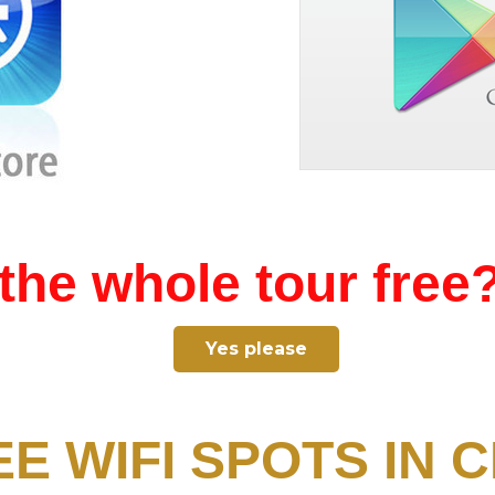
the whole tour free
Yes please
EE WIFI SPOTS IN C