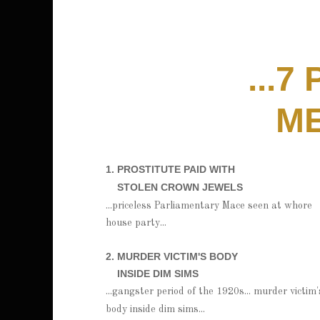
...7
ME
1. PROSTITUTE PAID WITH
STOLEN CROWN JEWELS
...priceless Parliamentary Mace seen at whore
house party...
2. MURDER VICTIM'S BODY
INSIDE DIM SIMS
...gangster period of the 1920s... murder victim'
body inside dim sims...