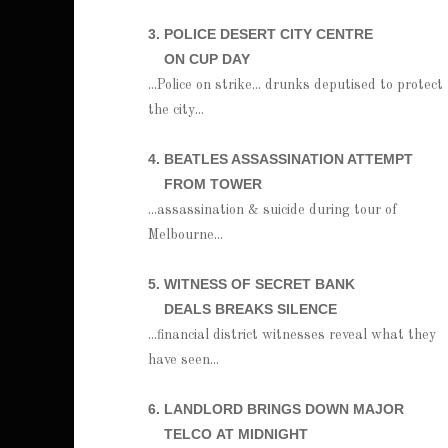
3. POLICE DESERT CITY CENTRE
ON CUP DAY
...Police on strike... drunks deputised to protect
the city...
4. BEATLES ASSASSINATION ATTEMPT
FROM TOWER
...assassination & suicide during tour of
Melbourne...
5. WITNESS OF SECRET BANK
DEALS BREAKS SILENCE
...financial district witnesses reveal what they
have seen...
6. LANDLORD BRINGS DOWN MAJOR
TELCO
AT MIDNIGHT