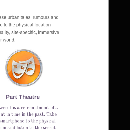
hese urban tales, rumours and 
 to the physical location 
ity, site-specific, immersive 
r world.
Part Theatre
ecret is a re-enactment of a
t in time in the past. Take
 smartphone to the physical
ion and listen to the secret