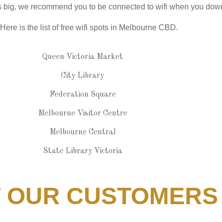
 is big, we recommend you to be connected to wifi when you dow
Here is the list of free wifi spots in Melbourne CBD.
Queen Victoria Market
City Library
Federation Square
Melbourne Visitor Centre
Melbourne Central
State Library Victoria
T OUR CUSTOMERS S