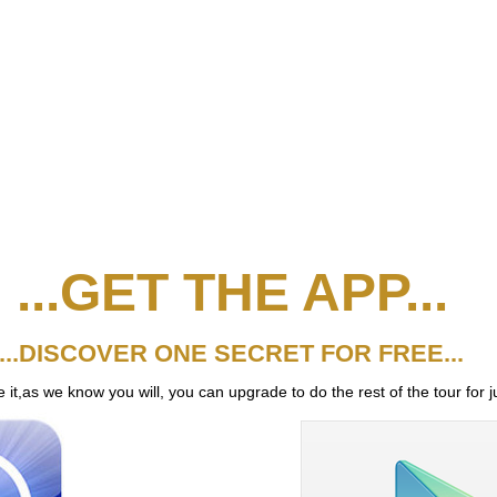
...GET THE APP...
...DISCOVER ONE SECRET FOR FREE...
it,as we know you will, you can upgrade to do the rest of the tour for j