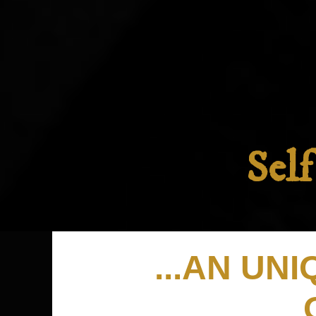
Sel
...AN UN