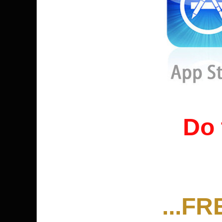
Do 
...FR