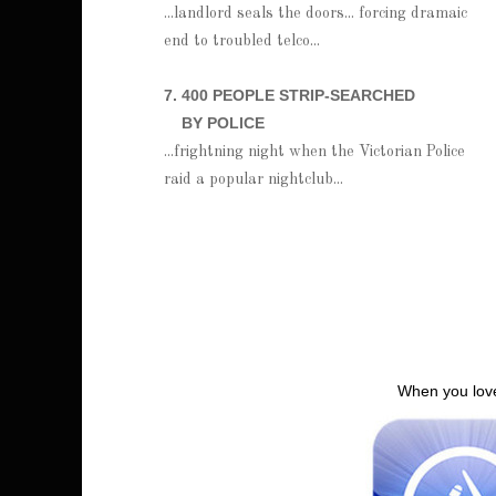
...landlord seals the doors... forcing dramaic
end to troubled telco...
7. 400 PEOPLE STRIP-SEARCHED
BY POLICE
...frightning night when the Victorian Police
raid a popular nightclub...
When you love 