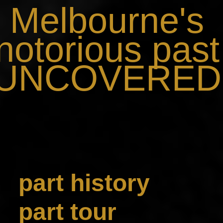
Melbourne's
notorious past
..UNCOVERED.
part history
part tour